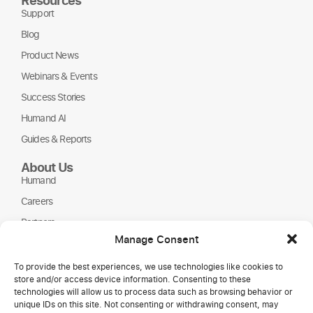
Support
Blog
Product News
Webinars & Events
Success Stories
Humand AI
Guides & Reports
About Us
Humand
Careers
Partners
Manage Consent
NGOs
To provide the best experiences, we use technologies like cookies to
store and/or access device information. Consenting to these
technologies will allow us to process data such as browsing behavior or
unique IDs on this site. Not consenting or withdrawing consent, may