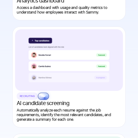
Analytics dashboard
Access a dashboard with usage and quality metrics to
understand how employees interact with Sammy.
RECRUITING
AI
AI candidate screening
Automatically analyze each resume against the job
requirements, identify the most relevant candidates, and
generate a summary for each one.