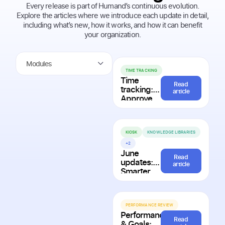
Every release is part of Humand’s continuous evolution.
Explore the articles where we introduce each update in detail,
including what’s new, how it works, and how it can benefit
your organization.
Modules
TIME TRACKING
Time
Read
tracking:
article
Approve
requests in
bulk and
resolve
attendance
KIOSK
KNOWLEDGE LIBRARIES
issues
+2
faster
June
Read
updates:
article
Smarter
planning,
better
onboarding,
and more
PERFORMANCE REVIEW
Performance
personalized
Read
& Goals: