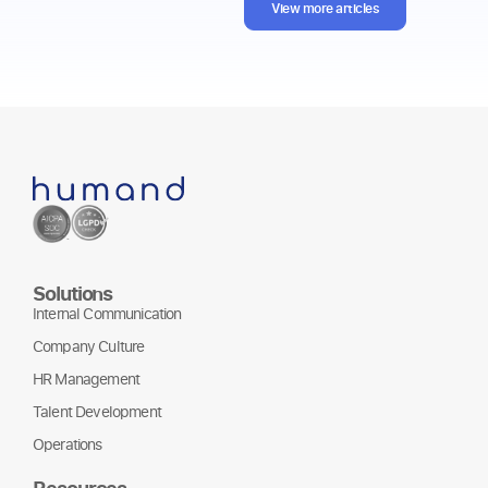
View more articles
Solutions
Internal Communication
Company Culture
HR Management
Talent Development
Operations
Resources