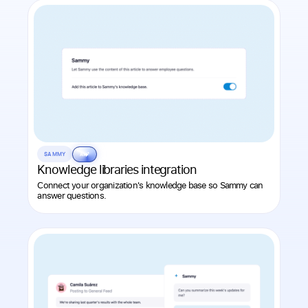
SAMMY
AI
Knowledge libraries integration
Connect your organization's knowledge base so Sammy can
answer questions.