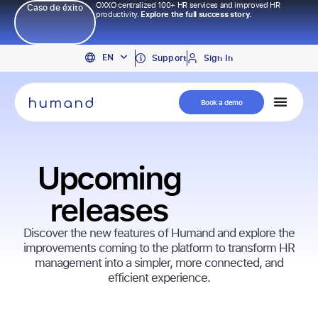
OXXO centralized 100+ HR services and improved HR
Caso de éxito
productivity.
Explore the full success story.
PT
EN
ES
Support
Sign In
Book a demo
Upcoming
releases
Discover the new features of Humand and explore the
improvements coming to the platform to transform HR
management into a simpler, more connected, and
efficient experience.