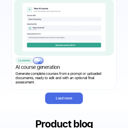
LEARNING
AI
AI course generation
Generate complete courses from a prompt or uploaded
documents, ready to edit and with an optional final
assessment.
Load more
Product blog