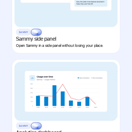
SAMMY
AI
Sammy side panel
Open Sammy in a side panel without losing your place.
SAMMY
AI