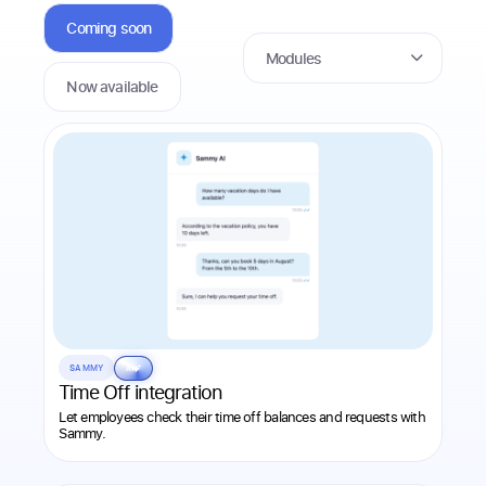
Coming soon
Modules
Now available
SAMMY
AI
Time Off integration
Let employees check their time off balances and requests with
Sammy.